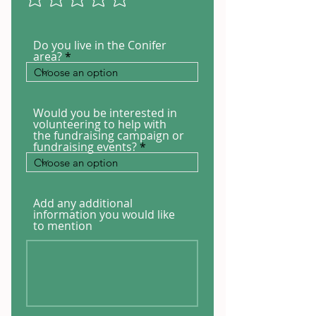
Do you live in the Conifer
area?
Would you be interested in
volunteering to help with
the fundraising campaign or
fundraising events?
Add any additional
information you would like
to mention