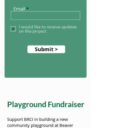
Email
I would like to receive updates
on this project.
Submit >
Playground Fundraiser
Support BRCI in building a new
community playground at Beaver