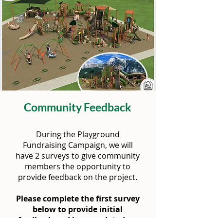
Community Feedback
During the Playground
Fundraising Campaign, we will
have 2 surveys to give community
members the opportunity to
provide feedback on the project.
Please complete the first survey
below to provide initial