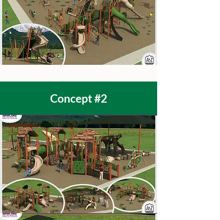
Concept #2