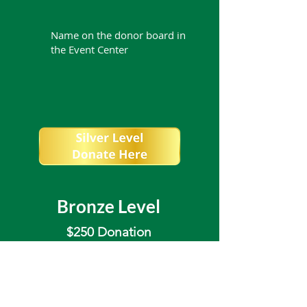
Name on the donor board in
the Event Center
Bronze Level
$250 Donation
Recognized as a Sponsor on
the BRCI website