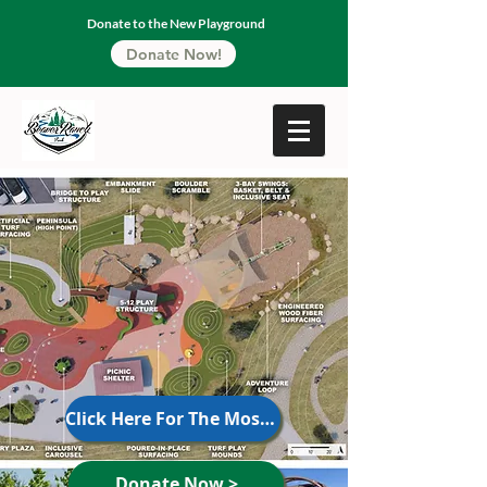
Donate to the New Playground
Donate Now!
Click Here For The Most Recent Updates
Donate Now >