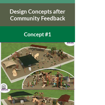
Design Concepts after
Community Feedback
Concept #1