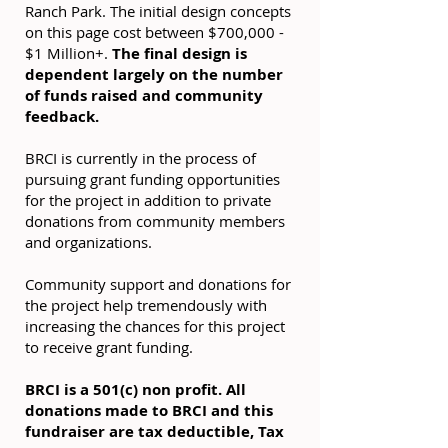
Ranch Park. The initial design concepts
on this page cost between $700,000 -
$1 Million+.
The final design is
dependent largely on the number
of funds raised and community
feedback.
BRCI is currently in the process of
pursuing grant funding opportunities
for the project in addition to private
donations from community members
and organizations.
Community support and donations for
the project help tremendously with
increasing the chances for this project
to receive grant funding.
BRCI is a 501(c) non profit. All
donations made to BRCI and this
fundraiser are tax deductible, Tax