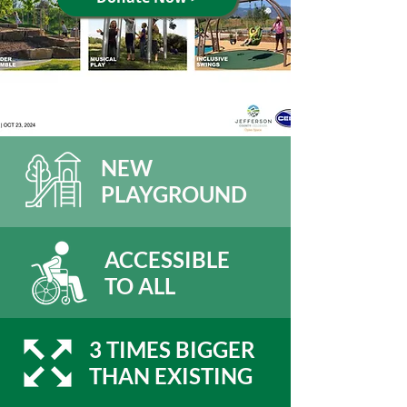
NEW
PLAYGROUND
ACCESSIBLE
TO ALL
3 TIMES BIGGER
THAN EXISTING