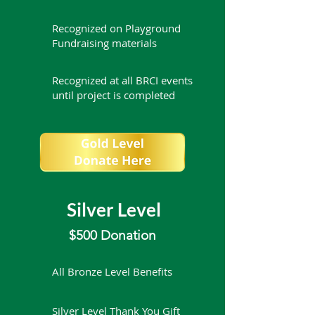
Recognized on Playground
Fundraising materials
Recognized at all BRCI events
until project is completed
Silver Level
$500 Donation
All Bronze Level Benefits
Silver Level Thank You Gift