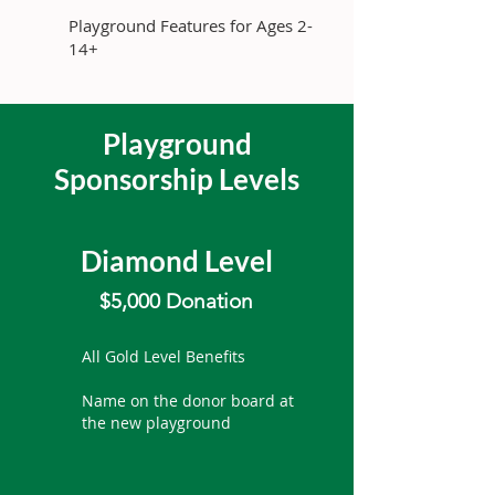
Playground Features for Ages 2-
14+
Playground
Sponsorship Levels
Diamond Level
$5,000 Donation
All Gold Level Benefits
Name on the donor board at
the new playground