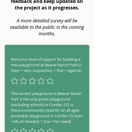
feedback and keep updated on
the project as it progresses.
A more detailed survey will be
available to the public in the coming
months.
Rate your level of support for building a
new playground at Beaver Ranch Park (5
Stars = Very Supportive; 1 Star = Against)
The current playground at Beaver Ranch
Park is the only public playground
(excluding schools) in Conifer, CO. Is
there a community need for an all-ages
accessible playground in Conifer? (5 Stars
= Much Needed; 1 Star = No Need)