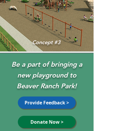
Concept #3
Be a part of bringing a
new playground to
Beaver Ranch Park!
Provide Feedback >
Donate Now >