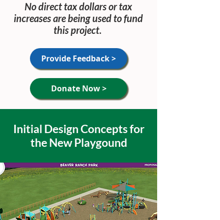
No direct tax dollars or tax
increases are being used to fund
this project
.
Provide Feedback >
Donate Now >
Initial Design Concepts for
the New Playgound