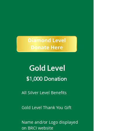
Gold Level
$1,000 Donation
All Silver Level Benefits
Gold Level Thank You Gift
Name and/or Logo displayed
on BRCI website