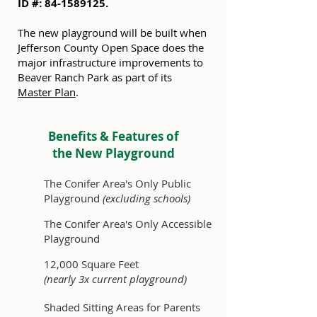
ID #:
84-1589125
.
The new playground will be built when
Jefferson County Open Space does the
major infrastructure improvements to
Beaver Ranch Park as part of its
Master Plan
.
Benefits & Features of
the New Playground
The Conifer Area's Only Public
Playground
(excluding schools)
The Conifer Area's Only Accessible
Playground
12,000 Square Feet
(nearly 3x current playground)
Shaded Sitting Areas for Parents