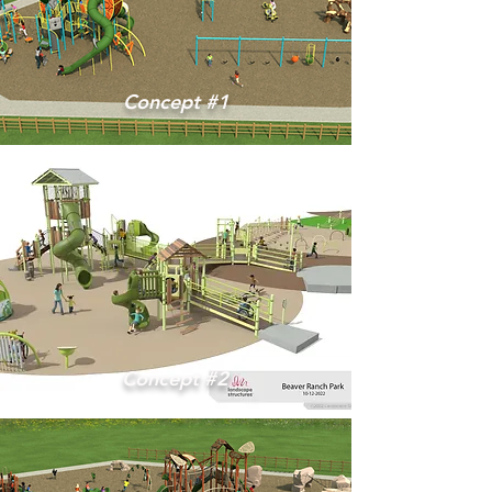
Concept #1
Concept #2