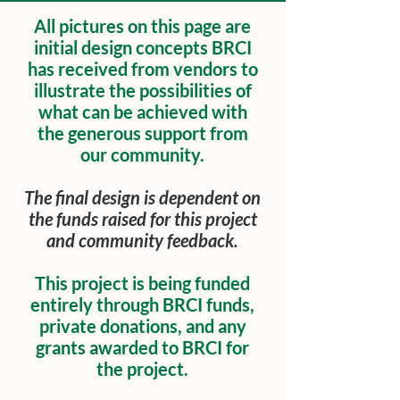
All pictures on this page are
initial design concepts BRCI
has received from vendors to
illustrate the possibilities of
what can be achieved with
the generous support from
our community.
The final design is dependent on
the funds raised for this project
and community feedback.
This project is being funded
entirely through BRCI funds,
private donations, and any
grants awarded to BRCI for
the project.